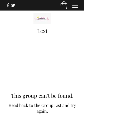
Lexi
This group can't be found.
Head back to the Group List and try
again.