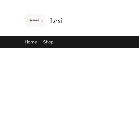
Lexi
Home
Shop