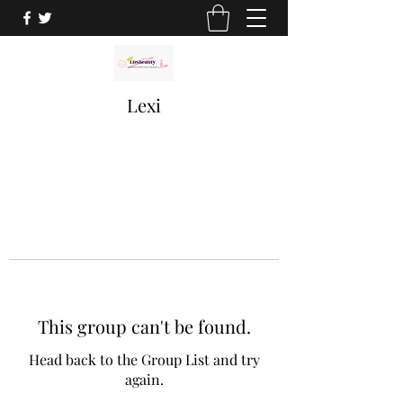
Lexi
This group can't be found.
Head back to the Group List and try
again.