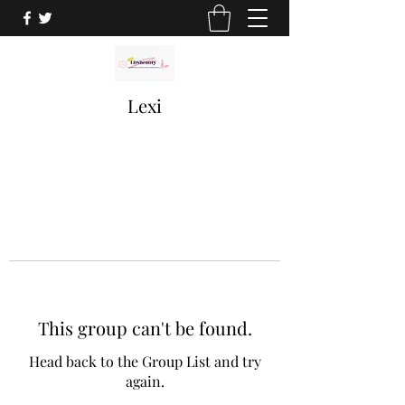
Lexi
This group can't be found.
Head back to the Group List and try
again.