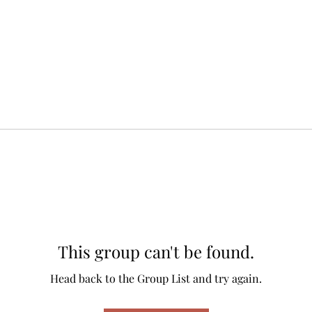
This group can't be found.
Head back to the Group List and try again.