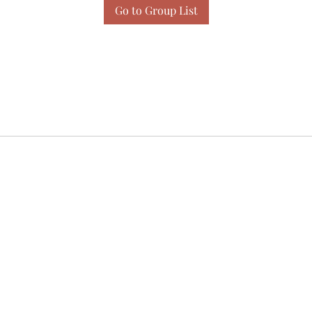
Go to Group List