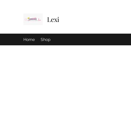
Lexi
Home
Shop