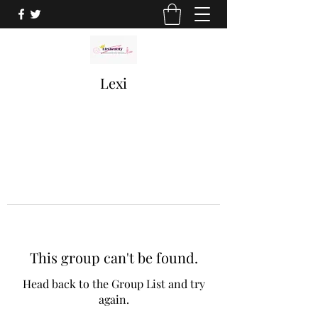
Lexi
This group can't be found.
Head back to the Group List and try
again.