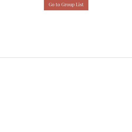
Go to Group List