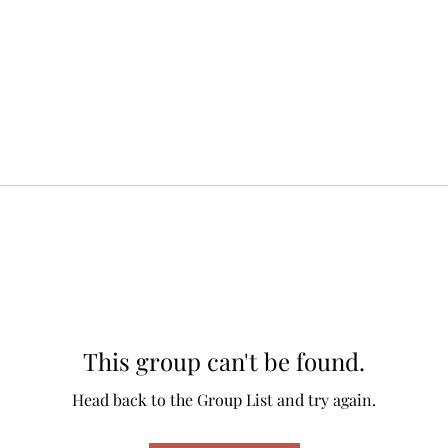
This group can't be found.
Head back to the Group List and try again.