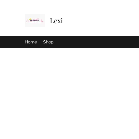
Lexi
Home
Shop