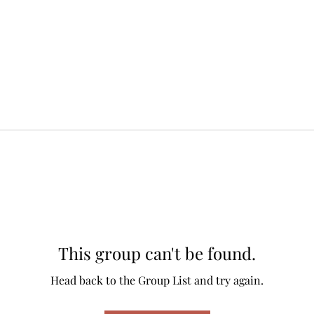
This group can't be found.
Head back to the Group List and try again.