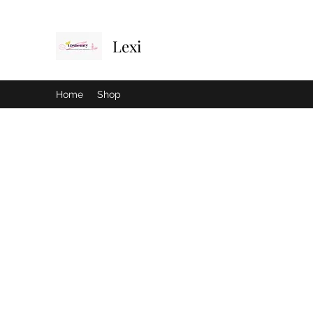
Lexi
Home
Shop