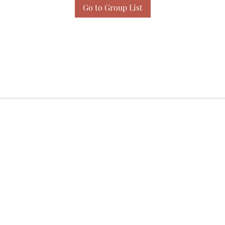
Go to Group List