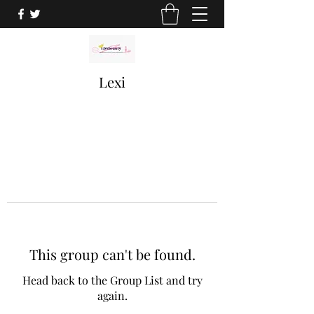
Lexi
This group can't be found.
Head back to the Group List and try
again.