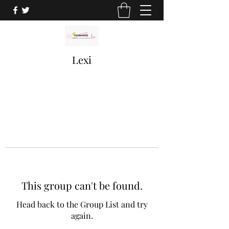
Lexi
This group can't be found.
Head back to the Group List and try
again.