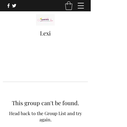
Lexi
This group can't be found.
Head back to the Group List and try
again.