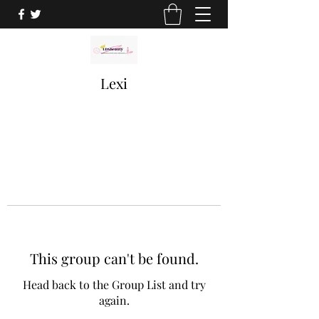
Lexi
This group can't be found.
Head back to the Group List and try
again.