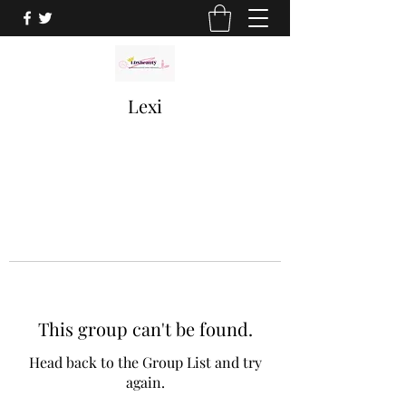
Lexi
This group can't be found.
Head back to the Group List and try
again.