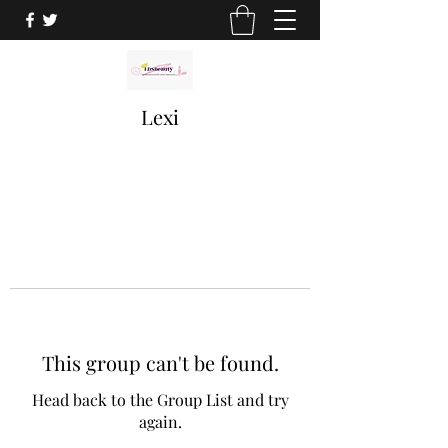
Lexi
This group can't be found.
Head back to the Group List and try
again.