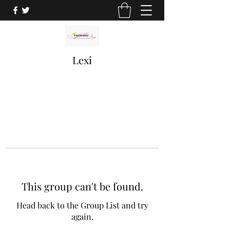
Lexi
This group can't be found.
Head back to the Group List and try
again.