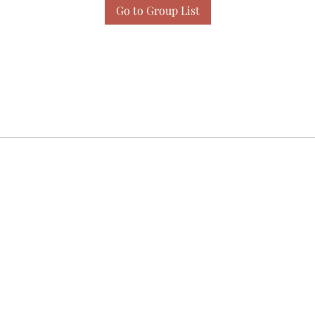
Go to Group List