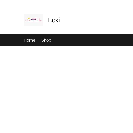
Lexi
Home
Shop