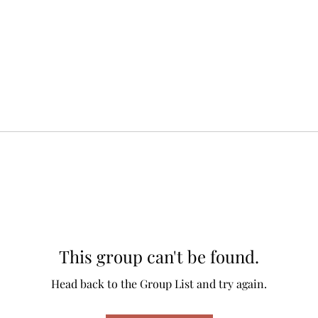
This group can't be found.
Head back to the Group List and try again.