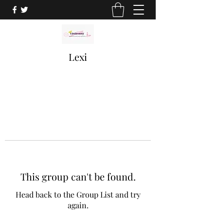
Lexi
This group can't be found.
Head back to the Group List and try
again.