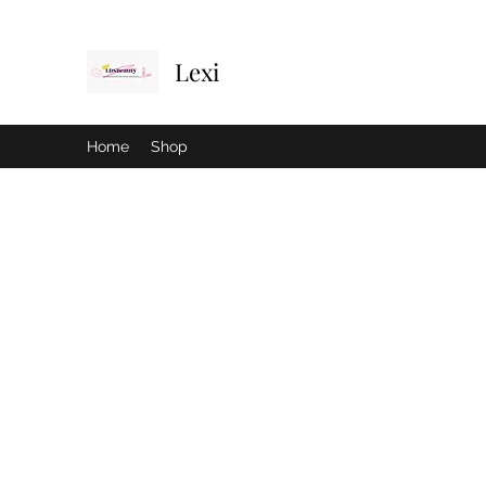
Lexi
Home
Shop