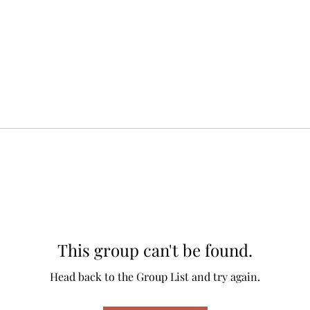
This group can't be found.
Head back to the Group List and try again.