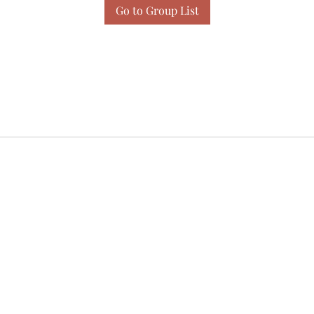
Go to Group List