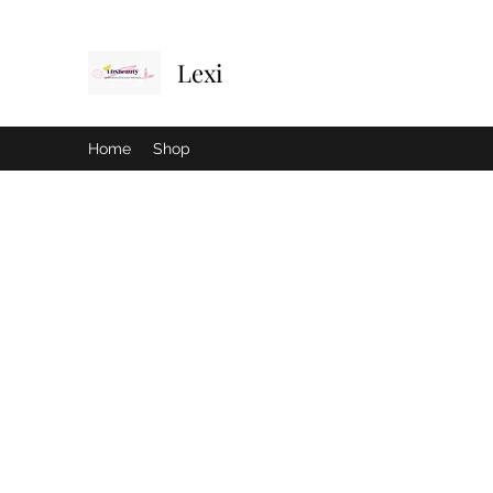
Lexi
Home
Shop