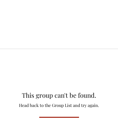
This group can't be found.
Head back to the Group List and try again.