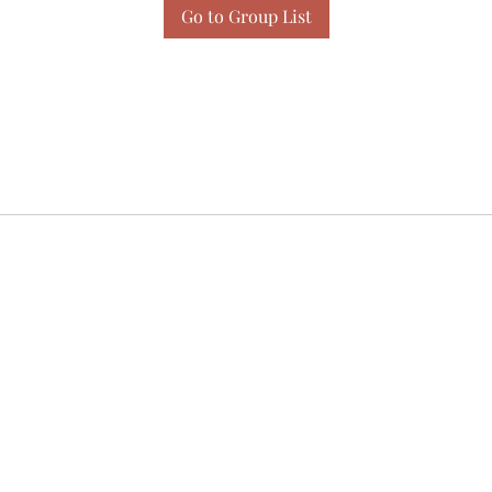
Go to Group List