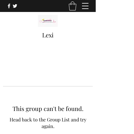
Lexi
This group can't be found.
Head back to the Group List and try
again.