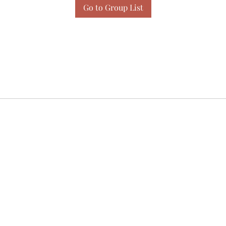
Go to Group List