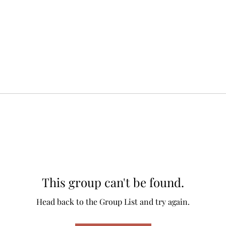
This group can't be found.
Head back to the Group List and try again.