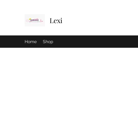
Lexi
Home
Shop