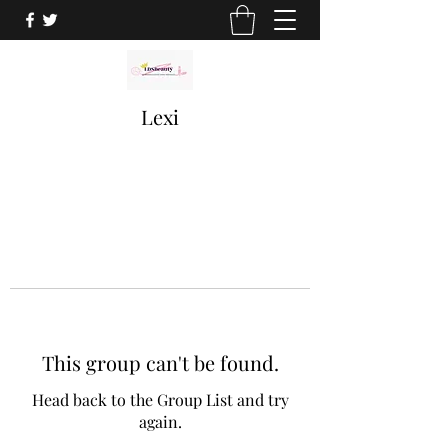
Lexi
This group can't be found.
Head back to the Group List and try
again.