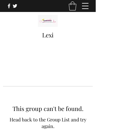
Lexi
This group can't be found.
Head back to the Group List and try
again.