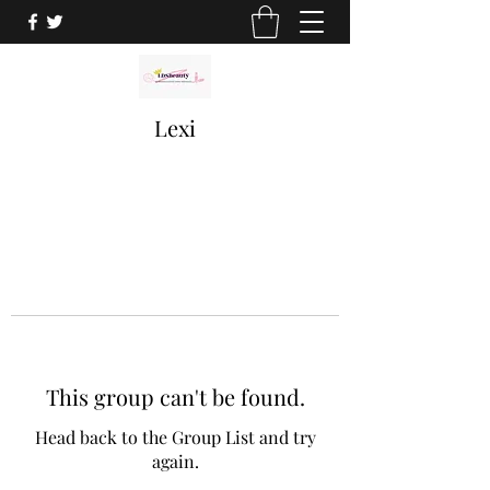
Lexi
This group can't be found.
Head back to the Group List and try
again.