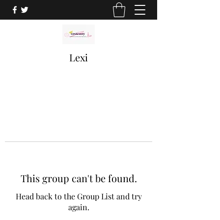
Lexi
This group can't be found.
Head back to the Group List and try
again.