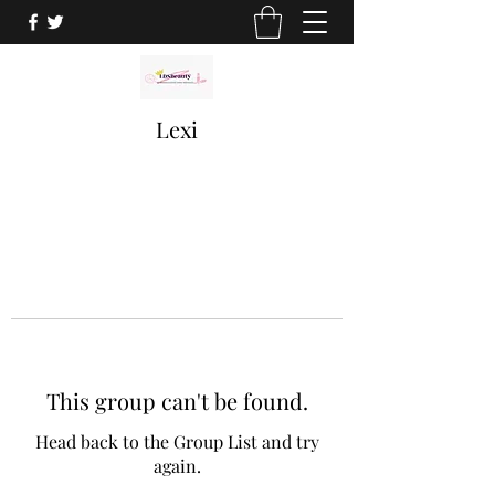
Lexi
This group can't be found.
Head back to the Group List and try
again.