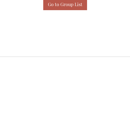
Go to Group List