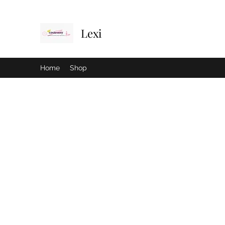
Lexi
Home
Shop