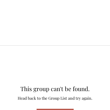
This group can't be found.
Head back to the Group List and try again.