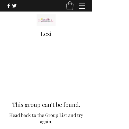
Lexi
This group can't be found.
Head back to the Group List and try
again.