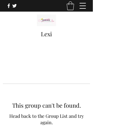
Lexi
This group can't be found.
Head back to the Group List and try
again.