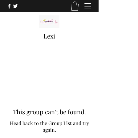
Lexi
This group can't be found.
Head back to the Group List and try
again.