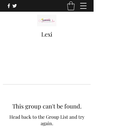
Lexi
This group can't be found.
Head back to the Group List and try
again.