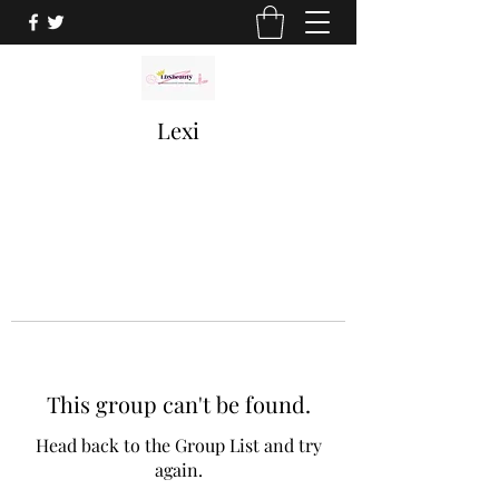
Lexi
This group can't be found.
Head back to the Group List and try
again.