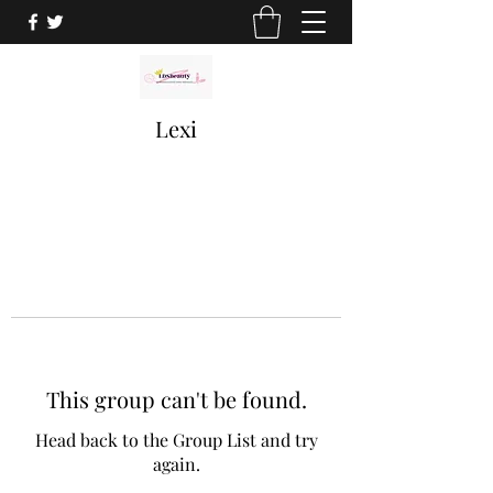
Lexi
This group can't be found.
Head back to the Group List and try
again.