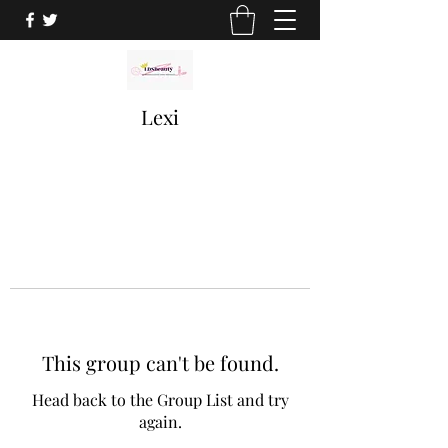
Lexi
This group can't be found.
Head back to the Group List and try
again.