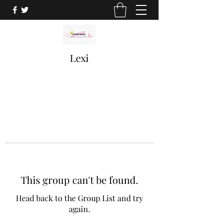
Lexi
This group can't be found.
Head back to the Group List and try
again.