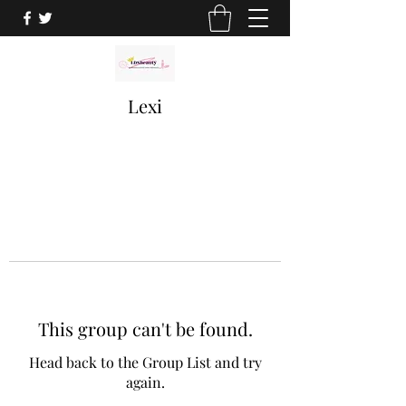
Lexi
This group can't be found.
Head back to the Group List and try
again.