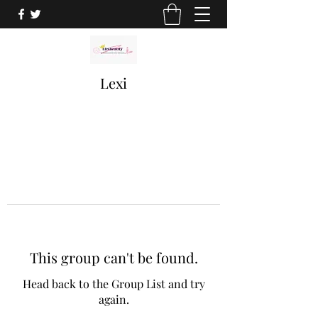
Lexi
This group can't be found.
Head back to the Group List and try
again.