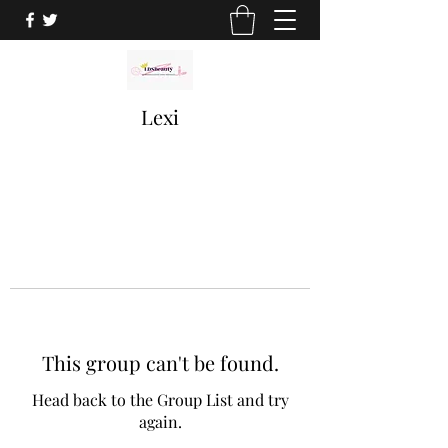
Lexi
This group can't be found.
Head back to the Group List and try
again.