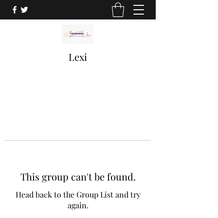
Lexi
This group can't be found.
Head back to the Group List and try
again.