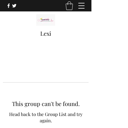
Lexi
This group can't be found.
Head back to the Group List and try
again.