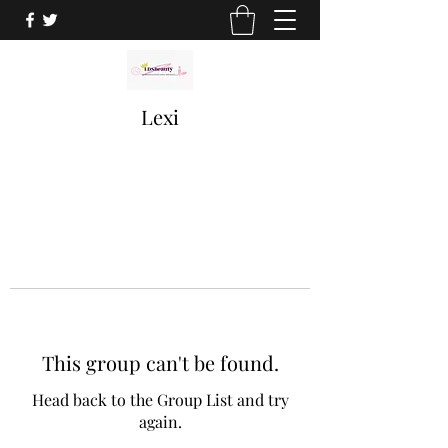
Lexi
This group can't be found.
Head back to the Group List and try
again.