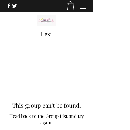
Lexi
This group can't be found.
Head back to the Group List and try
again.