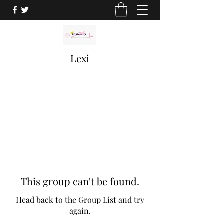
Lexi
This group can't be found.
Head back to the Group List and try
again.