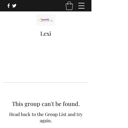
Lexi
This group can't be found.
Head back to the Group List and try
again.