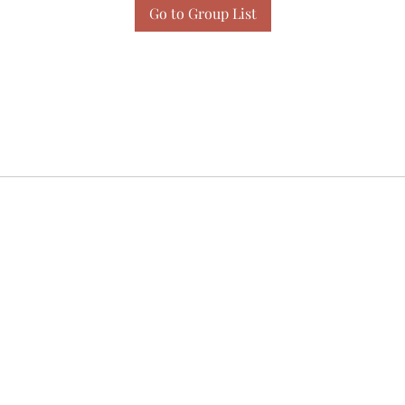
Go to Group List