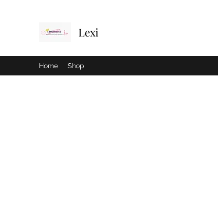
Lexi
Home
Shop