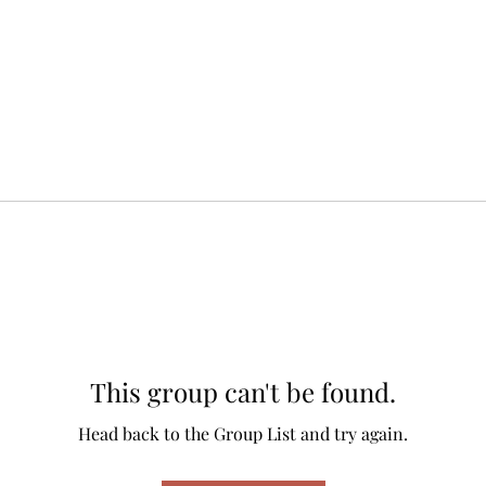
This group can't be found.
Head back to the Group List and try again.