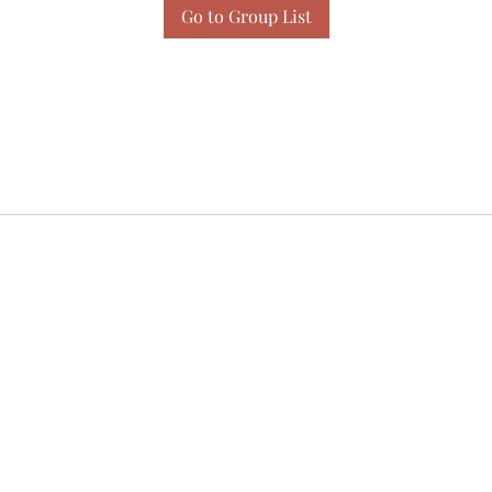
Go to Group List