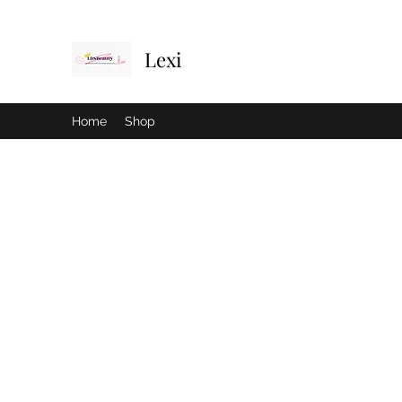
Lexi
Home
Shop