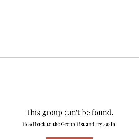
This group can't be found.
Head back to the Group List and try again.