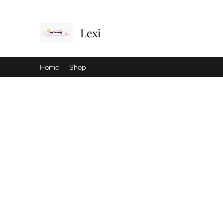
Lexi
Home
Shop