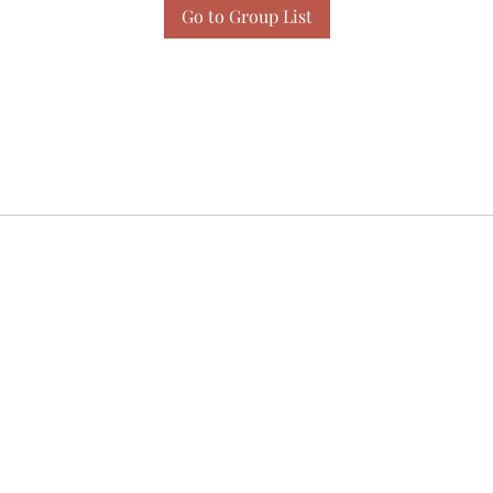
Go to Group List