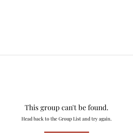
This group can't be found.
Head back to the Group List and try again.