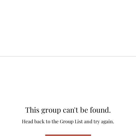
This group can't be found.
Head back to the Group List and try again.