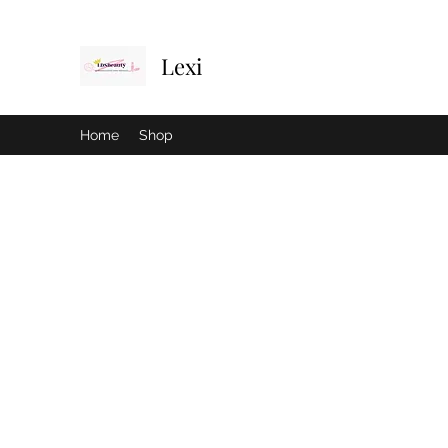
Lexi
Home
Shop