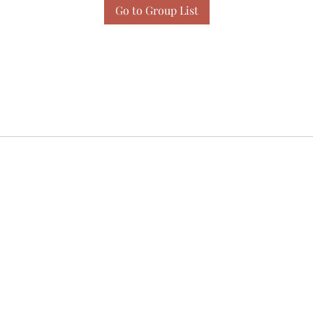
Go to Group List