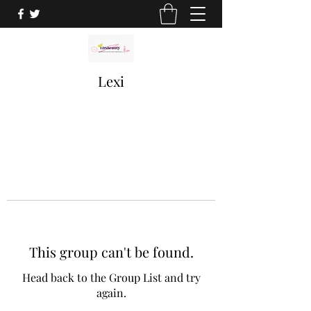
Lexi
This group can't be found.
Head back to the Group List and try
again.