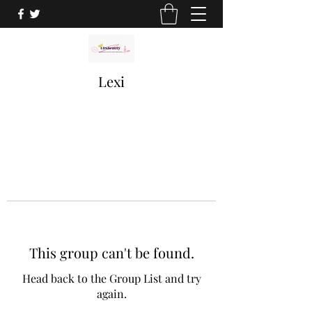
Lexi
This group can't be found.
Head back to the Group List and try
again.